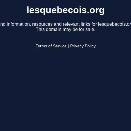
lesquebecois.org
ind information, resources and relevant links for lesquebecois.or
This domain may be for sale.
Terms of Service
|
Privacy Policy